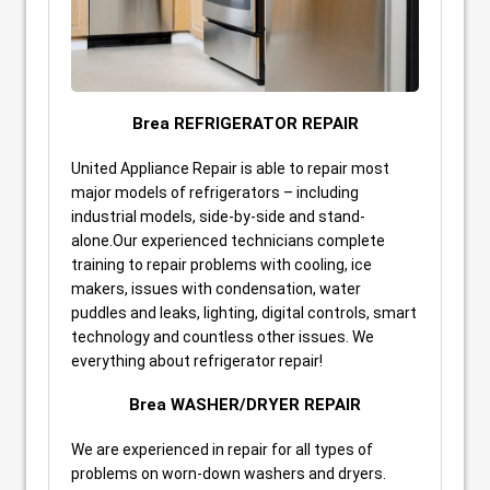
Brea REFRIGERATOR REPAIR
United Appliance Repair is able to repair most
major models of refrigerators – including
industrial models, side-by-side and stand-
alone.Our experienced technicians complete
training to repair problems with cooling, ice
makers, issues with condensation, water
puddles and leaks, lighting, digital controls, smart
technology and countless other issues. We
everything about refrigerator repair!
Brea WASHER/DRYER REPAIR
We are experienced in repair for all types of
problems on worn-down washers and dryers.