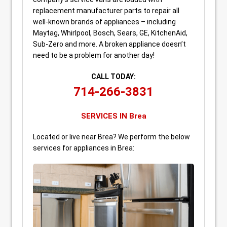
replacement manufacturer parts to repair all
well-known brands of appliances – including
Maytag, Whirlpool, Bosch, Sears, GE, KitchenAid,
Sub-Zero and more. A broken appliance doesn’t
need to be a problem for another day!
CALL TODAY:
714-266-3831
SERVICES IN Brea
Located or live near Brea? We perform the below
services for appliances in Brea: