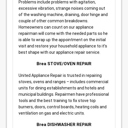
Problems include problems with agitation,
excessive vibration, strange noises coming out
of the washing machine, draining, door hinge and
couple of other common breakdowns.
Homeowners can count on our appliance
repairman will come with the needed parts so he
is able to wrap up the appointment on the initial
visit and restore your household appliance to it’s
best shape with our appliance repair service.
Brea STOVE/OVEN REPAIR
United Appliance Repair is trusted in repairing
stoves, ovens and ranges – includes commercial
units for dining establishments and hotels and
municipal buildings. Repairmen have professional
tools and the best training to fix stove top
burners, doors, control boards, heating coils and
ventilation on gas and electric units.
Brea DISHWASHER REPAIR