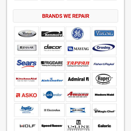
BRANDS WE REPAIR