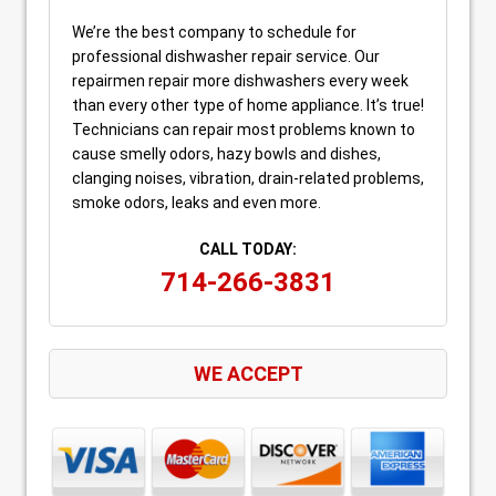
We’re the best company to schedule for
professional dishwasher repair service. Our
repairmen repair more dishwashers every week
than every other type of home appliance. It’s true!
Technicians can repair most problems known to
cause smelly odors, hazy bowls and dishes,
clanging noises, vibration, drain-related problems,
smoke odors, leaks and even more.
CALL TODAY:
714-266-3831
WE ACCEPT