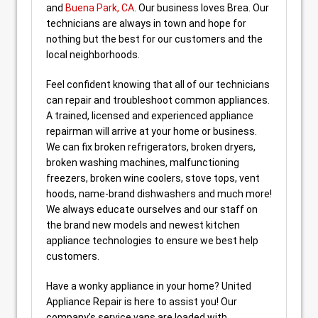
and
Buena Park, CA
. Our business loves Brea. Our
technicians are always in town and hope for
nothing but the best for our customers and the
local neighborhoods.
Feel confident knowing that all of our technicians
can repair and troubleshoot common appliances.
A trained, licensed and experienced appliance
repairman will arrive at your home or business.
We can fix broken refrigerators, broken dryers,
broken washing machines, malfunctioning
freezers, broken wine coolers, stove tops, vent
hoods, name-brand dishwashers and much more!
We always educate ourselves and our staff on
the brand new models and newest kitchen
appliance technologies to ensure we best help
customers.
Have a wonky appliance in your home? United
Appliance Repair is here to assist you! Our
company’s service vans are loaded with