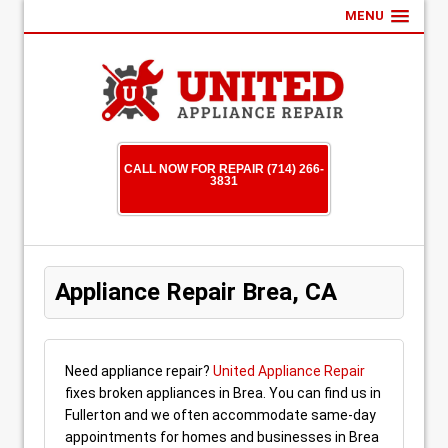
MENU
CALL NOW FOR REPAIR (714) 266-
3831
Appliance Repair Brea, CA
Need appliance repair?
United Appliance Repair
fixes broken appliances in Brea. You can find us in
Fullerton and we often accommodate same-day
appointments for homes and businesses in Brea