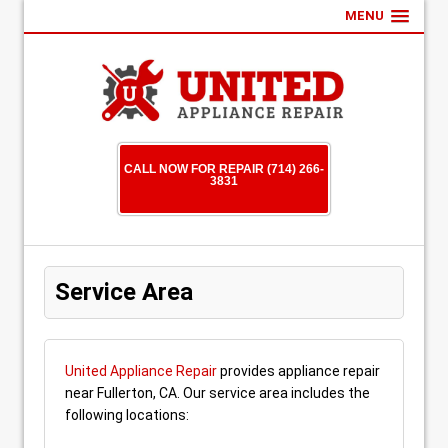
MENU
CALL NOW FOR REPAIR (714) 266-
3831
Service Area
United Appliance Repair
provides appliance repair
near Fullerton, CA. Our service area includes the
following locations: