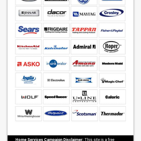
Home Services Campaign Disclaimer:
This site is a free