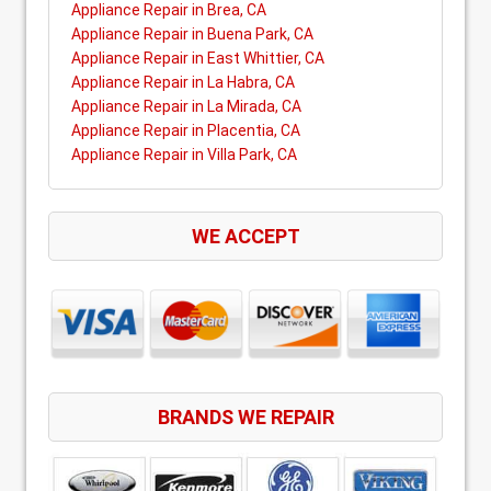
Appliance Repair in Brea, CA
Appliance Repair in Buena Park, CA
Appliance Repair in East Whittier, CA
Appliance Repair in La Habra, CA
Appliance Repair in La Mirada, CA
Appliance Repair in Placentia, CA
Appliance Repair in Villa Park, CA
WE ACCEPT
BRANDS WE REPAIR